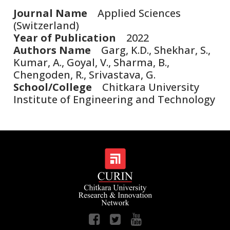
Journal Name
Applied Sciences
(Switzerland)
Year of Publication
2022
Authors Name
Garg, K.D., Shekhar, S.,
Kumar, A., Goyal, V., Sharma, B.,
Chengoden, R., Srivastava, G.
School/College
Chitkara University
Institute of Engineering and Technology