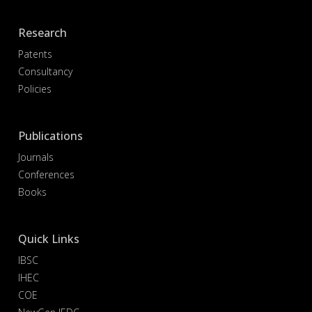
Research
Patents
Consultancy
Policies
Publications
Journals
Conferences
Books
Quick Links
IBSC
IHEC
COE