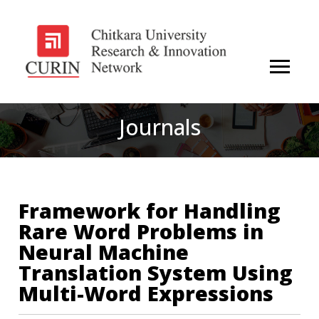
Journals
Framework for Handling
Rare Word Problems in
Neural Machine
Translation System Using
Multi-Word Expressions