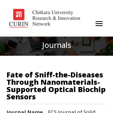
Journals
Fate of Sniff-the-Diseases
Through Nanomaterials-
Supported Optical Biochip
Sensors
Journal Name
ECS Journal of Solid