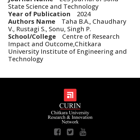
State Science and Technology
Year of Publication
2024
Authors Name
Taha B.A., Chaudhary
V., Rustagi S., Sonu, Singh P.
School/College
Centre of Research
Impact and Outcome,Chitkara
University Institute of Engineering and
Technology