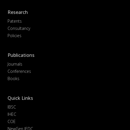
Research
Patents
Consultancy
Policies
Publications
Journals
Conferences
Books
Quick Links
IBSC
IHEC
COE
NewGen IEDC