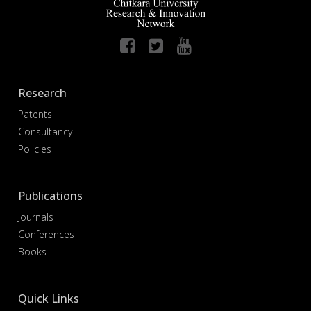
Research
Patents
Consultancy
Policies
Publications
Journals
Conferences
Books
Quick Links