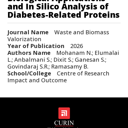
and In Silico Analysis of
Diabetes-Related Proteins
Journal Name
Waste and Biomass
Valorization
Year of Publication
2026
Authors Name
Mohanam N.; Elumalai
L.; Anbalmani S.; Dixit S.; Ganesan S.;
Govindaraj S.R.; Ramasamy B.
School/College
Centre of Research
Impact and Outcome