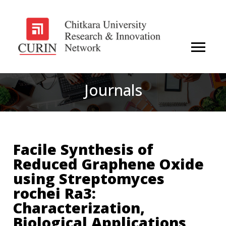
Journals
Facile Synthesis of
Reduced Graphene Oxide
using Streptomyces
rochei Ra3:
Characterization,
Biological Applications