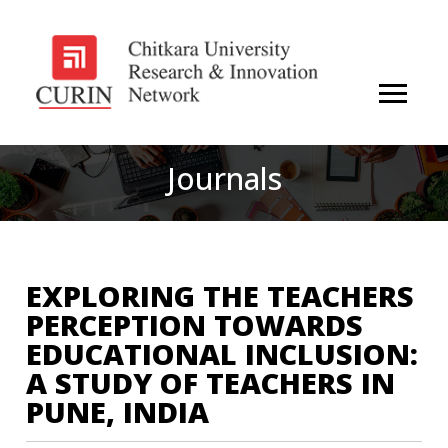
Journals
EXPLORING THE TEACHERS
PERCEPTION TOWARDS
EDUCATIONAL INCLUSION:
A STUDY OF TEACHERS IN
PUNE, INDIA