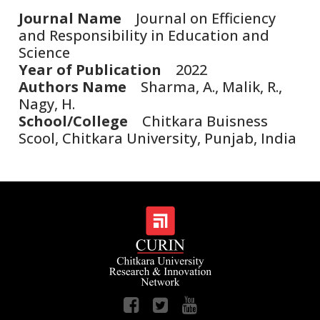
Journal Name
Journal on Efficiency
and Responsibility in Education and
Science
Year of Publication
2022
Authors Name
Sharma, A., Malik, R.,
Nagy, H.
School/College
Chitkara Buisness
Scool, Chitkara University, Punjab, India