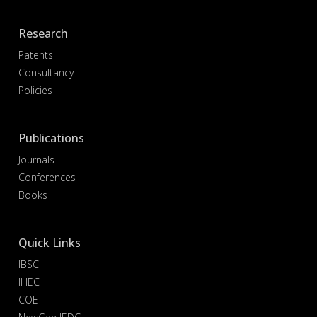
Research
Patents
Consultancy
Policies
Publications
Journals
Conferences
Books
Quick Links
IBSC
IHEC
COE