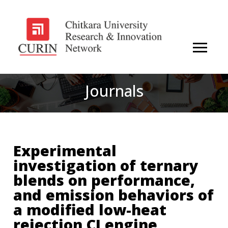
Journals
Experimental
investigation of ternary
blends on performance,
and emission behaviors of
a modified low-heat
rejection CI engine