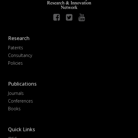
Research
Patents
Consultancy
Policies
Publications
Journals
Conferences
Books
Quick Links