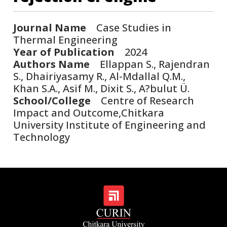
Journal Name
Case Studies in
Thermal Engineering
Year of Publication
2024
Authors Name
Ellappan S., Rajendran
S., Dhairiyasamy R., Al-Mdallal Q.M.,
Khan S.A., Asif M., Dixit S., A?bulut Ü.
School/College
Centre of Research
Impact and Outcome,Chitkara
University Institute of Engineering and
Technology