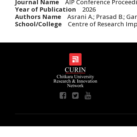
Journal Name
AIP Conference Proceed
Year of Publication
2026
Authors Name
Asrani A.; Prasad B.; Gari
School/College
Centre of Research Im