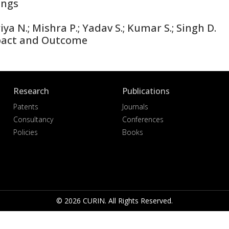
ings
ya N.; Mishra P.; Yadav S.; Kumar S.; Singh D.
pact and Outcome
Research
Publications
Patents
Journals
Consultancy
Conferences
Policies
Books
© 2026 CURIN. All Rights Reserved.