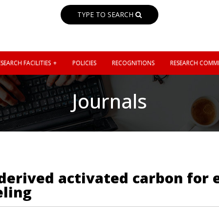
TYPE TO SEARCH
SEARCH FACILITIES
POLICIES
RECOGNITIONS
RESEARCH COMMI
Journals
derived activated carbon for e
eling