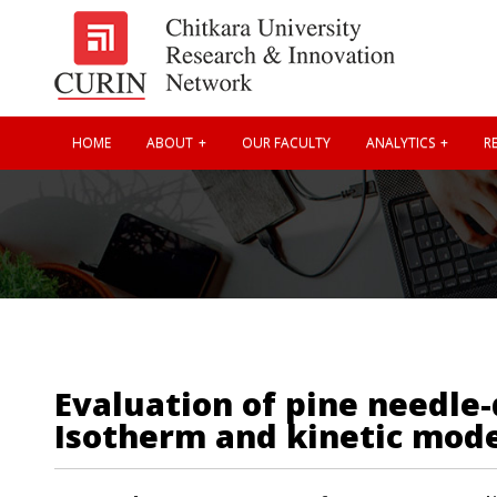
HOME
ABOUT
OUR FACULTY
ANALYTICS
RE
Evaluation of pine needle-
Isotherm and kinetic mod