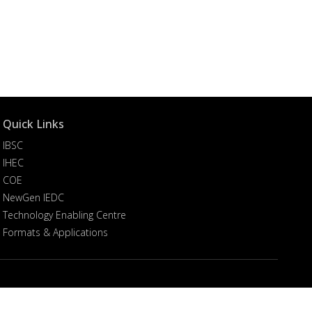
Quick Links
IBSC
IHEC
COE
NewGen IEDC
Technology Enabling Centre
Formats & Applications