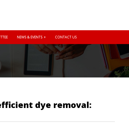
TTEE
NEWS & EVENTS
CONTACT US
fficient dye removal: