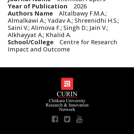
Year of Publication
2026
Authors Name
Altalbawy F.M.A.;
Almalkawi A.; Yadav A.; Shreenidhi H.S.;
Saini V.; Alimova F.; Singh D.; Jain V.;
Alkhayyat A.; Khalid A.
School/College
Centre for Research
Impact and Outcome