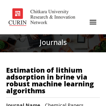
Journals
Estimation of lithium
adsorption in brine via
robust machine learning
algorithms
Journal Name
Chemical Papers