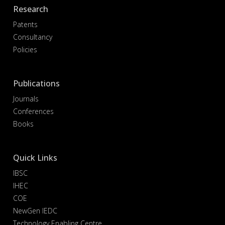
Research
Patents
Consultancy
Policies
Publications
Journals
Conferences
Books
Quick Links
IBSC
IHEC
COE
NewGen IEDC
Technology Enabling Centre