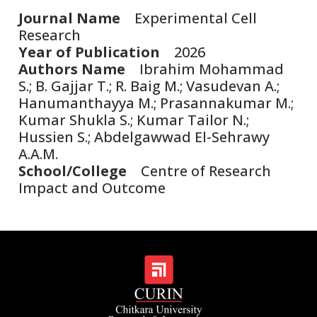
Journal Name
Experimental Cell
Research
Year of Publication
2026
Authors Name
Ibrahim Mohammad
S.; B. Gajjar T.; R. Baig M.; Vasudevan A.;
Hanumanthayya M.; Prasannakumar M.;
Kumar Shukla S.; Kumar Tailor N.;
Hussien S.; Abdelgawwad El-Sehrawy
A.A.M.
School/College
Centre of Research
Impact and Outcome