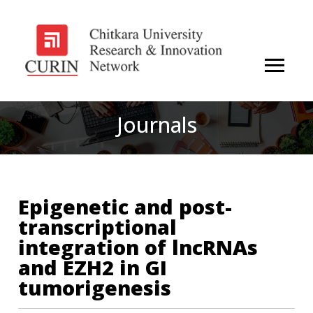
Journals
Epigenetic and post-
transcriptional
integration of lncRNAs
and EZH2 in GI
tumorigenesis