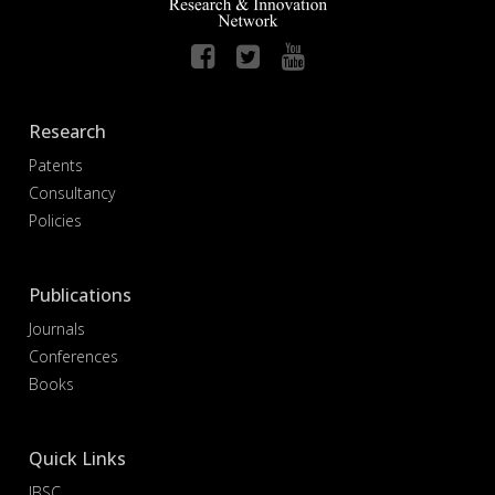
Research
Patents
Consultancy
Policies
Publications
Journals
Conferences
Books
Quick Links
IBSC