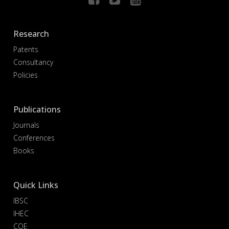
Research
Patents
Consultancy
Policies
Publications
Journals
Conferences
Books
Quick Links
IBSC
IHEC
COE