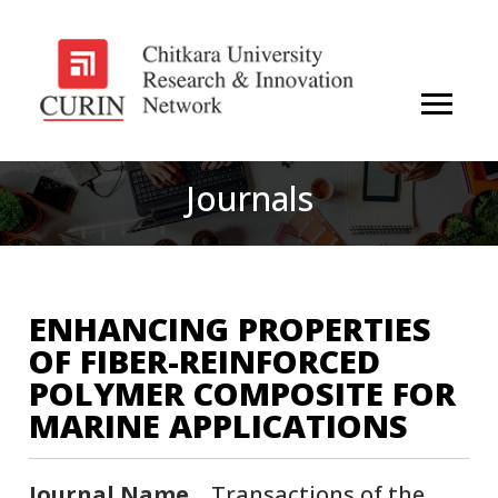
Journals
ENHANCING PROPERTIES
OF FIBER-REINFORCED
POLYMER COMPOSITE FOR
MARINE APPLICATIONS
Journal Name
Transactions of the