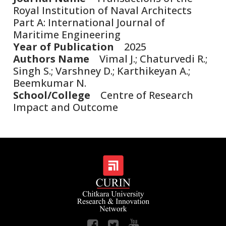
Royal Institution of Naval Architects
Part A: International Journal of
Maritime Engineering
Year of Publication
2025
Authors Name
Vimal J.; Chaturvedi R.;
Singh S.; Varshney D.; Karthikeyan A.;
Beemkumar N.
School/College
Centre of Research
Impact and Outcome