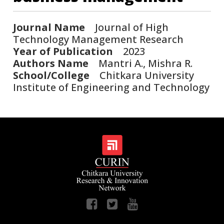
Journal Name
Journal of High
Technology Management Research
Year of Publication
2023
Authors Name
Mantri A., Mishra R.
School/College
Chitkara University
Institute of Engineering and Technology