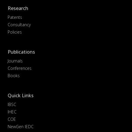
Research
Patents
Consultancy
Policies
Publications
Journals
Conferences
Books
Quick Links
IBSC
IHEC
COE
NewGen IEDC