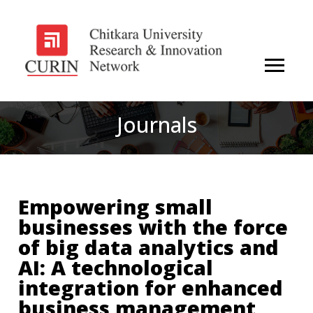
Journals
Empowering small
businesses with the force
of big data analytics and
AI: A technological
integration for enhanced
business management