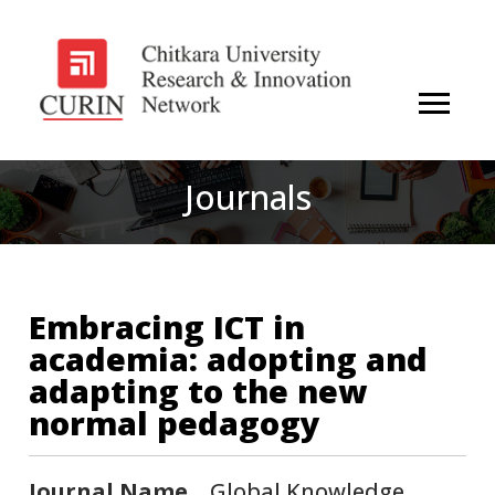
Journals
Embracing ICT in
academia: adopting and
adapting to the new
normal pedagogy
Journal Name
Global Knowledge,