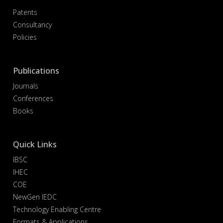
Patents
Consultancy
Policies
Publications
Journals
Conferences
Books
Quick Links
IBSC
IHEC
COE
NewGen IEDC
Technology Enabling Centre
Formats & Applications