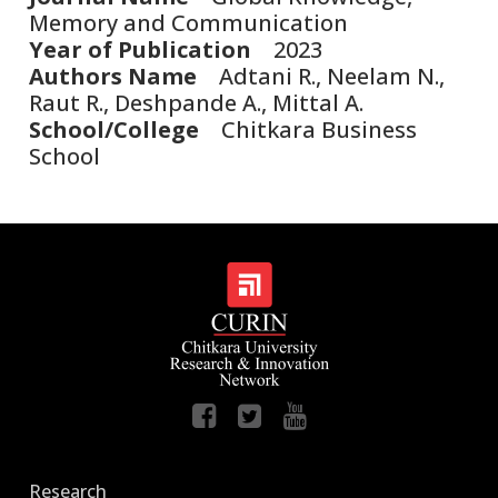
Memory and Communication
Year of Publication
2023
Authors Name
Adtani R., Neelam N.,
Raut R., Deshpande A., Mittal A.
School/College
Chitkara Business
School
Research