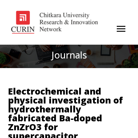
Journals
Electrochemical and
physical investigation of
hydrothermally
fabricated Ba-doped
ZnZrO3 for
supercapacitor