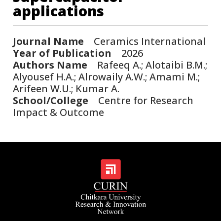
applications
Journal Name
Ceramics International
Year of Publication
2026
Authors Name
Rafeeq A.; Alotaibi B.M.;
Alyousef H.A.; Alrowaily A.W.; Amami M.;
Arifeen W.U.; Kumar A.
School/College
Centre for Research
Impact & Outcome