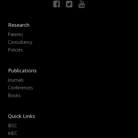
Research
Patents
Consultancy
Policies
Publications
Journals
Conferences
Books
Quick Links
IBSC
IHEC