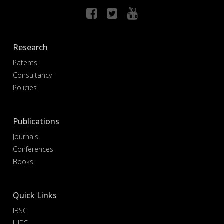
Research
Patents
Consultancy
Policies
Publications
Journals
Conferences
Books
Quick Links
IBSC
IHEC