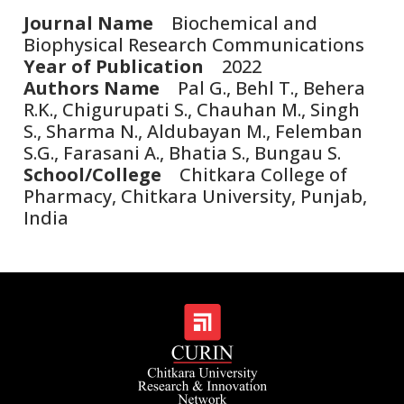
Journal Name
Biochemical and
Biophysical Research Communications
Year of Publication
2022
Authors Name
Pal G., Behl T., Behera
R.K., Chigurupati S., Chauhan M., Singh
S., Sharma N., Aldubayan M., Felemban
S.G., Farasani A., Bhatia S., Bungau S.
School/College
Chitkara College of
Pharmacy, Chitkara University, Punjab,
India