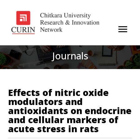
Journals
Effects of nitric oxide
modulators and
antioxidants on endocrine
and cellular markers of
acute stress in rats