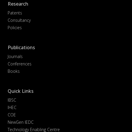
Research
Patents
Consultancy
Policies
Publications
Journals
Conferences
Books
Quick Links
IBSC
IHEC
COE
NewGen IEDC
Technology Enabling Centre