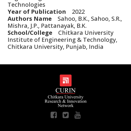
Technologies
Year of Publication
2022
Authors Name
Sahoo, B.K., Sahoo, S.R.,
Mishra, J.P., Pattanayak, B.K.
School/College
Chitkara University
Institute of Engineering & Technology,
Chitkara University, Punjab, India