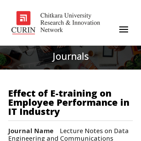
Journals
Effect of E-training on
Employee Performance in
IT Industry
Journal Name
Lecture Notes on Data
Engineering and Communications