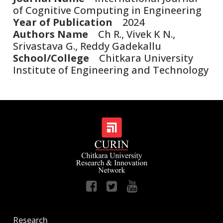
of Cognitive Computing in Engineering
Year of Publication
2024
Authors Name
Ch R., Vivek K N.,
Srivastava G., Reddy Gadekallu
School/College
Chitkara University
Institute of Engineering and Technology
Research