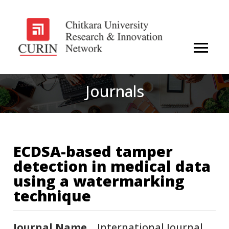
Journals
ECDSA-based tamper
detection in medical data
using a watermarking
technique
Journal Name
International Journal