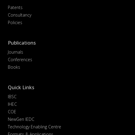
Patents
Consultancy
Policies
Publications
Journals
Conferences
Books
Quick Links
IBSC
IHEC
COE
NewGen IEDC
Technology Enabling Centre
Formats & Applications