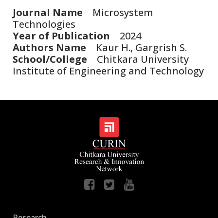
Journal Name
Microsystem
Technologies
Year of Publication
2024
Authors Name
Kaur H., Gargrish S.
School/College
Chitkara University
Institute of Engineering and Technology
Research