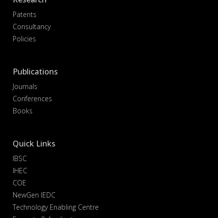
Patents
Consultancy
Policies
Publications
Journals
Conferences
Books
Quick Links
IBSC
IHEC
COE
NewGen IEDC
Technology Enabling Centre