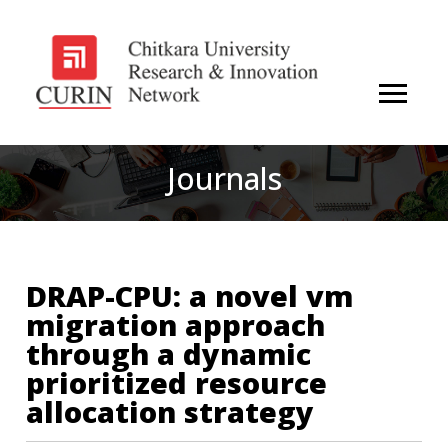
Journals
DRAP-CPU: a novel vm
migration approach
through a dynamic
prioritized resource
allocation strategy