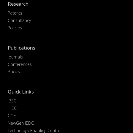
Research
Patents
Consultancy
Policies
Publications
Journals
Conferences
Books
Quick Links
IBSC
IHEC
COE
NewGen IEDC
Technology Enabling Centre