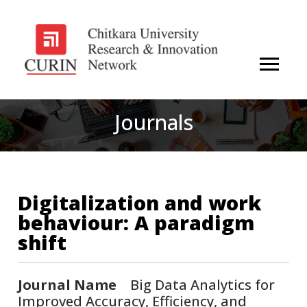
Journals
Digitalization and work
behaviour: A paradigm
shift
Journal Name
Big Data Analytics for
Improved Accuracy, Efficiency, and