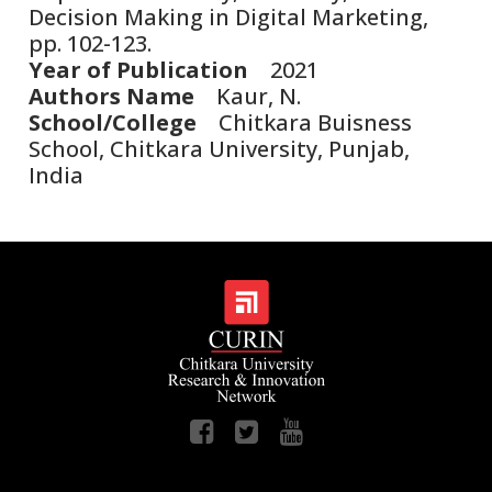
Decision Making in Digital Marketing,
pp. 102-123.
Year of Publication
2021
Authors Name
Kaur, N.
School/College
Chitkara Buisness
School, Chitkara University, Punjab,
India