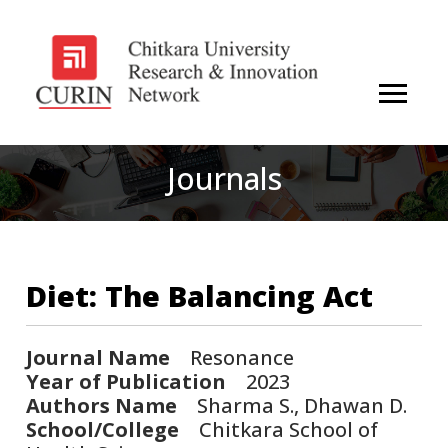
Journals
Diet: The Balancing Act
Journal Name
Resonance
Year of Publication
2023
Authors Name
Sharma S., Dhawan D.
School/College
Chitkara School of