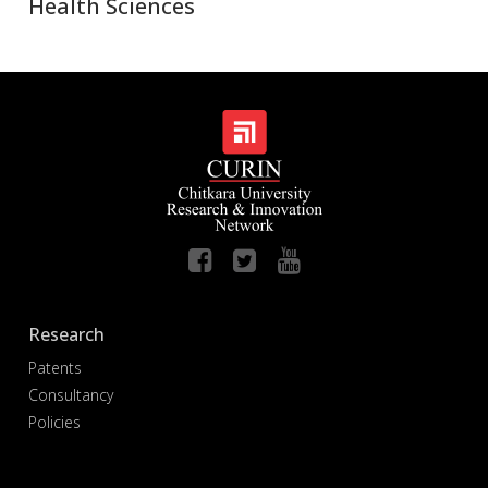
Health Sciences
Research
Patents
Consultancy
Policies