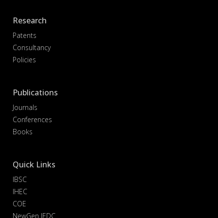
Research
Patents
Consultancy
Policies
Publications
Journals
Conferences
Books
Quick Links
IBSC
IHEC
COE
NewGen IEDC