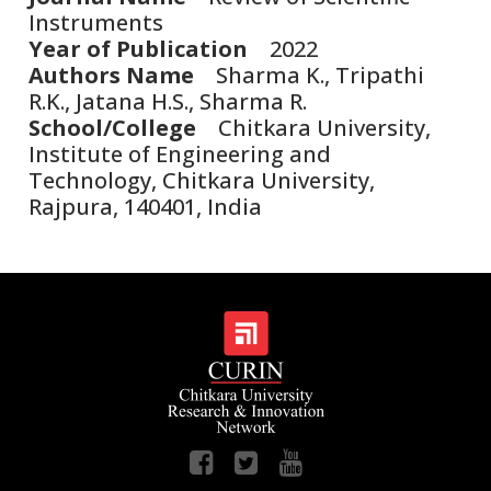
Instruments
Year of Publication
2022
Authors Name
Sharma K., Tripathi
R.K., Jatana H.S., Sharma R.
School/College
Chitkara University,
Institute of Engineering and
Technology, Chitkara University,
Rajpura, 140401, India