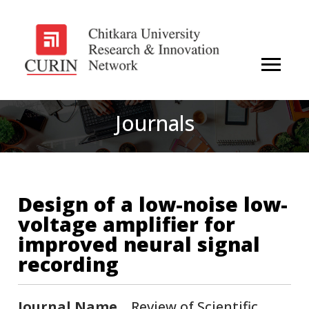
Journals
Design of a low-noise low-
voltage amplifier for
improved neural signal
recording
Journal Name
Review of Scientific