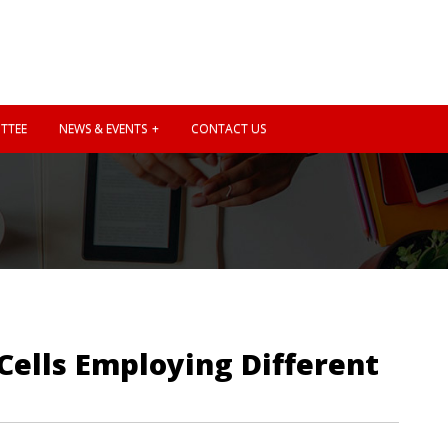
TTEE
NEWS & EVENTS
CONTACT US
Cells Employing Different