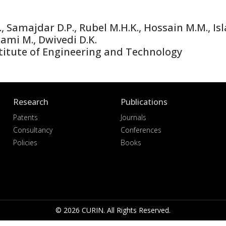
 Samajdar D.P., Rubel M.H.K., Hossain M.M., Isl
mami M., Dwivedi D.K.
titute of Engineering and Technology
Research
Publications
Patents
Journals
Consultancy
Conferences
Policies
Books
© 2026 CURIN. All Rights Reserved.