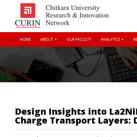
HOME
ABOUT
OUR FACULTY
ANALYTICS
RE
Design Insights into La2N
Charge Transport Layers: