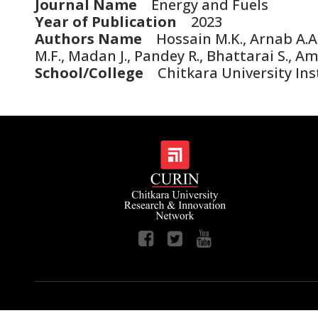
Journal Name
Energy and Fuels
Year of Publication
2023
Authors Name
Hossain M.K., Arnab A.A.,
M.F., Madan J., Pandey R., Bhattarai S., A
School/College
Chitkara University Ins