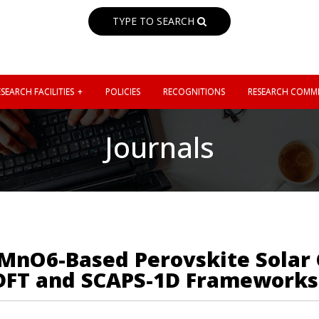
TYPE TO SEARCH
SEARCH FACILITIES
POLICIES
RECOGNITIONS
RESEARCH COMMI
Journals
iMnO6-Based Perovskite Solar 
 DFT and SCAPS-1D Frameworks