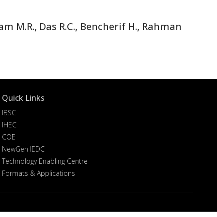
am M.R., Das R.C., Bencherif H., Rahman
Quick Links
IBSC
IHEC
COE
NewGen IEDC
Technology Enabling Centre
Formats & Applications