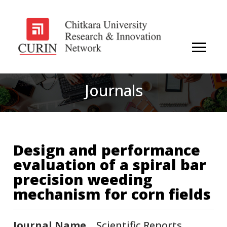
Journals
Design and performance
evaluation of a spiral bar
precision weeding
mechanism for corn fields
Journal Name
Scientific Reports