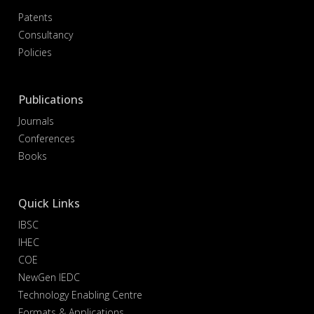
Patents
Consultancy
Policies
Publications
Journals
Conferences
Books
Quick Links
IBSC
IHEC
COE
NewGen IEDC
Technology Enabling Centre
Formats & Applications