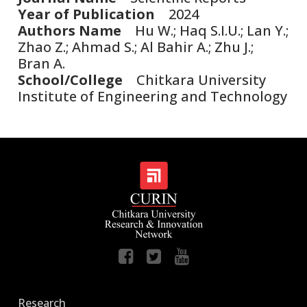
Year of Publication
2024
Authors Name
Hu W.; Haq S.I.U.; Lan Y.;
Zhao Z.; Ahmad S.; Al Bahir A.; Zhu J.;
Bran A.
School/College
Chitkara University
Institute of Engineering and Technology
Research