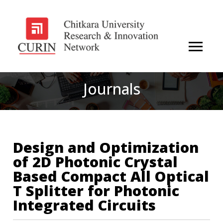
Journals
Design and Optimization
of 2D Photonic Crystal
Based Compact All Optical
T Splitter for Photonic
Integrated Circuits