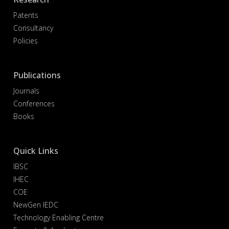
Patents
Consultancy
Policies
Publications
Journals
Conferences
Books
Quick Links
IBSC
IHEC
COE
NewGen IEDC
Technology Enabling Centre