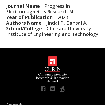
Journal Name
Progress In
Electromagnetics Research M
Year of Publication
2023
Authors Name
Jindal P., Bansal A.
School/College
Chitkara University
Institute of Engineering and Technology
Research