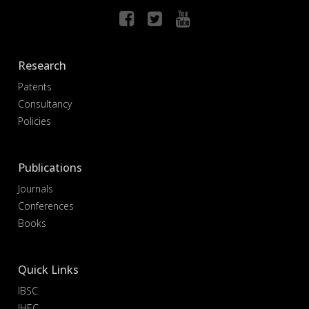
Research
Patents
Consultancy
Policies
Publications
Journals
Conferences
Books
Quick Links
IBSC
IHEC