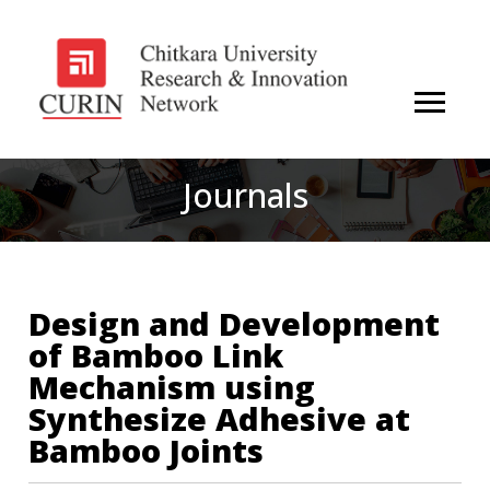
Journals
Design and Development
of Bamboo Link
Mechanism using
Synthesize Adhesive at
Bamboo Joints