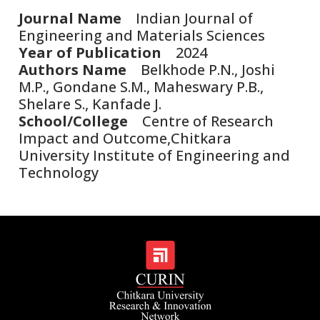
Journal Name
Indian Journal of
Engineering and Materials Sciences
Year of Publication
2024
Authors Name
Belkhode P.N., Joshi
M.P., Gondane S.M., Maheswary P.B.,
Shelare S., Kanfade J.
School/College
Centre of Research
Impact and Outcome,Chitkara
University Institute of Engineering and
Technology