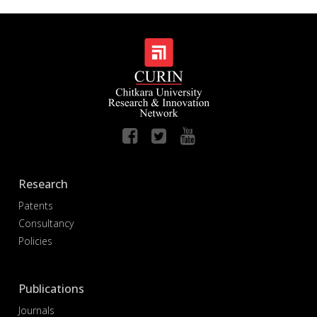
Research
Patents
Consultancy
Policies
Publications
Journals