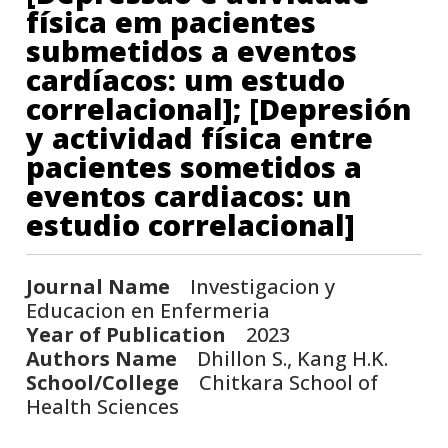
física em pacientes
submetidos a eventos
cardíacos: um estudo
correlacional]; [Depresión
y actividad física entre
pacientes sometidos a
eventos cardiacos: un
estudio correlacional]
Journal Name
Investigacion y
Educacion en Enfermeria
Year of Publication
2023
Authors Name
Dhillon S., Kang H.K.
School/College
Chitkara School of
Health Sciences