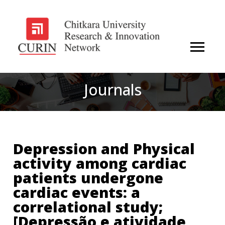
Journals
Depression and Physical
activity among cardiac
patients undergone
cardiac events: a
correlational study;
[Depressão e atividade