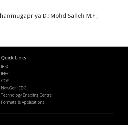
hanmugapriya D.; Mohd Salleh M.F.;
Quick Links
IBSC
IHEC
COE
NewGen IEDC
Technology Enabling Centre
Formats & Applications