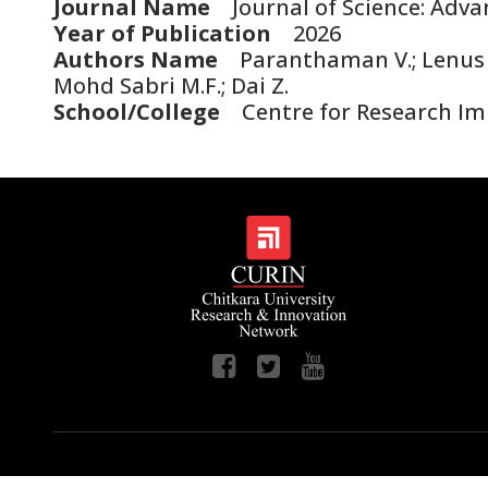
Journal Name
Journal of Science: Adva
Year of Publication
2026
Authors Name
Paranthaman V.; Lenus S.
Mohd Sabri M.F.; Dai Z.
School/College
Centre for Research Im