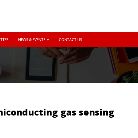
TTEE
NEWS & EVENTS
CONTACT US
miconducting gas sensing