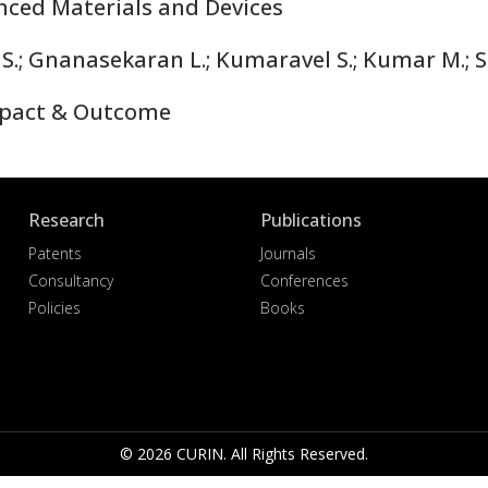
nced Materials and Devices
; Gnanasekaran L.; Kumaravel S.; Kumar M.; S
pact & Outcome
Research
Publications
Patents
Journals
Consultancy
Conferences
Policies
Books
© 2026 CURIN. All Rights Reserved.