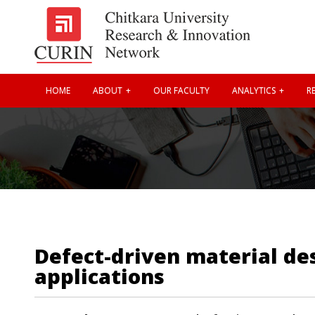
HOME
ABOUT
OUR FACULTY
ANALYTICS
RE
Defect-driven material de
applications