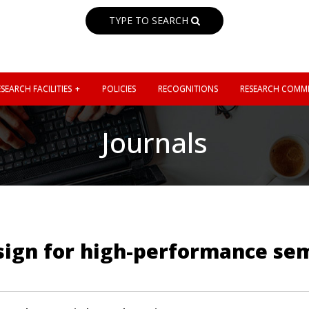
TYPE TO SEARCH
SEARCH FACILITIES
POLICIES
RECOGNITIONS
RESEARCH COMMI
Journals
sign for high-performance se