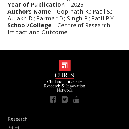
Year of Publication
2025
Authors Name
Gopinath K.; Patil S.;
Aulakh D.; Parmar D.; Singh P.; Patil P.Y.
School/College
Centre of Research
Impact and Outcome
Research
Patents