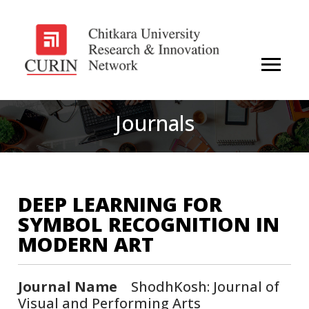
Journals
DEEP LEARNING FOR
SYMBOL RECOGNITION IN
MODERN ART
Journal Name
ShodhKosh: Journal of
Visual and Performing Arts