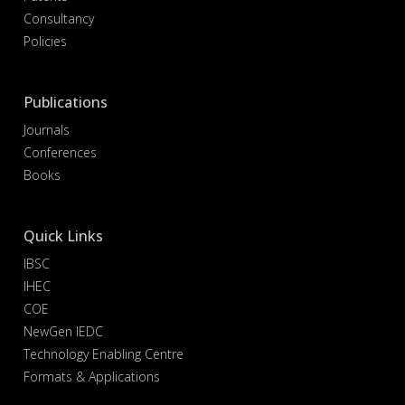
Consultancy
Policies
Publications
Journals
Conferences
Books
Quick Links
IBSC
IHEC
COE
NewGen IEDC
Technology Enabling Centre
Formats & Applications