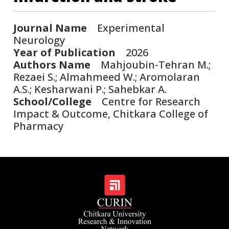
Journal Name
Experimental
Neurology
Year of Publication
2026
Authors Name
Mahjoubin-Tehran M.;
Rezaei S.; Almahmeed W.; Aromolaran
A.S.; Kesharwani P.; Sahebkar A.
School/College
Centre for Research
Impact & Outcome, Chitkara College of
Pharmacy