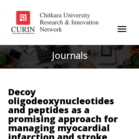
Journals
Decoy
oligodeoxynucleotides
and peptides as a
promising approach for
managing myocardial
infarction and stroke