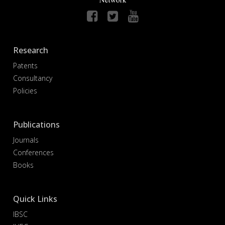
Research
Patents
Consultancy
Policies
Publications
Journals
Conferences
Books
Quick Links
IBSC