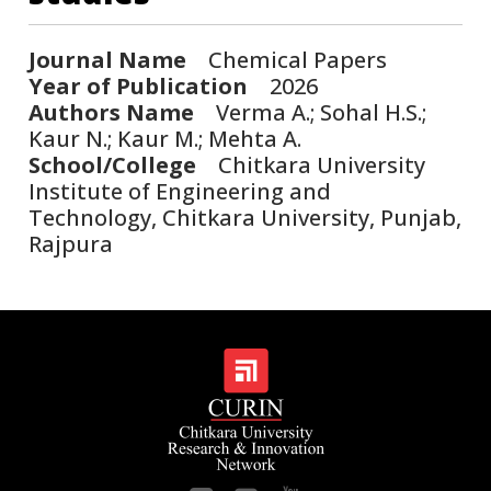
Journal Name
Chemical Papers
Year of Publication
2026
Authors Name
Verma A.; Sohal H.S.;
Kaur N.; Kaur M.; Mehta A.
School/College
Chitkara University
Institute of Engineering and
Technology, Chitkara University, Punjab,
Rajpura