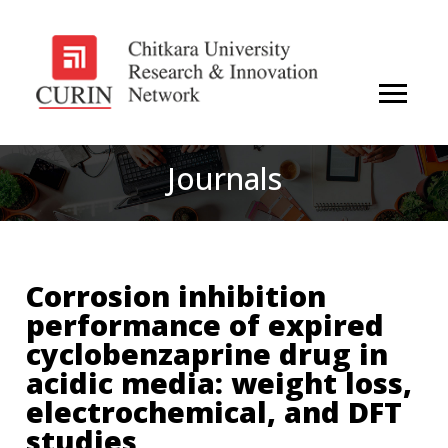
Journals
Corrosion inhibition
performance of expired
cyclobenzaprine drug in
acidic media: weight loss,
electrochemical, and DFT
studies