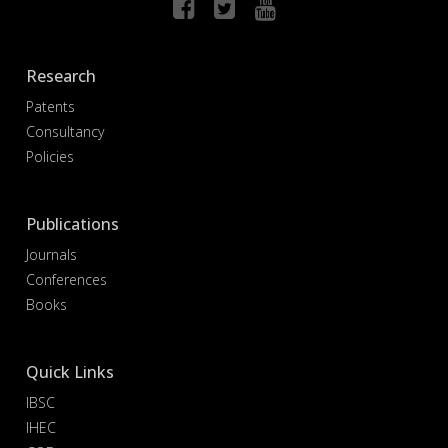
Research
Patents
Consultancy
Policies
Publications
Journals
Conferences
Books
Quick Links
IBSC
IHEC