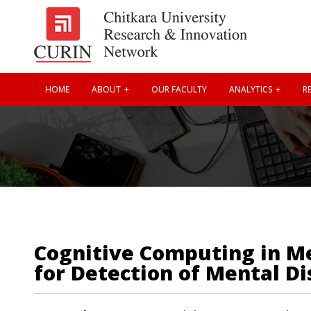
HOME
ABOUT
OUR FACULTY
ANALYTICS
RE
Cognitive Computing in Me
for Detection of Mental Di