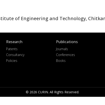
itute of Engineering and Technology, Chitkara
Research
Publications
Patents
Journals
Consultancy
Conferences
Policies
Books
© 2026 CURIN. All Rights Reserved.