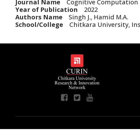
Journal Name
Cognitive Computation
Year of Publication
2022
Authors Name
Singh J., Hamid M.A.
School/College
Chitkara University, Inst