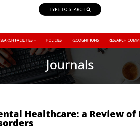
TYPE TO SEARCH
SEARCH FACILITIES
POLICIES
RECOGNITIONS
RESEARCH COMMI
Journals
ntal Healthcare: a Review of
sorders