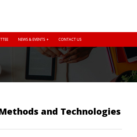
TTEE
NEWS & EVENTS
CONTACT US
 Methods and Technologies