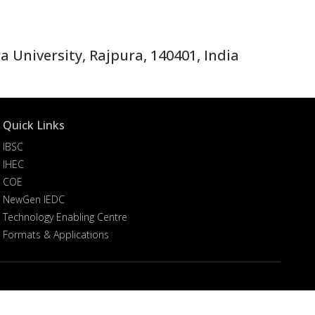
 University, Rajpura, 140401, India
Quick Links
IBSC
IHEC
COE
NewGen IEDC
Technology Enabling Centre
Formats & Applications