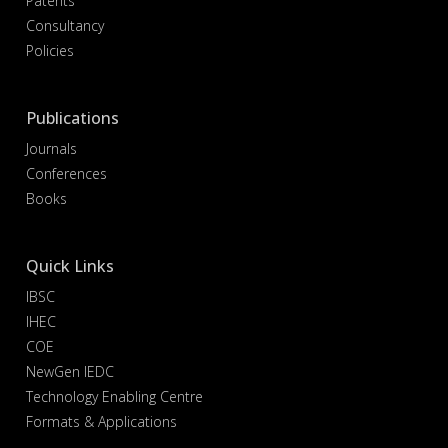
Patents
Consultancy
Policies
Publications
Journals
Conferences
Books
Quick Links
IBSC
IHEC
COE
NewGen IEDC
Technology Enabling Centre
Formats & Applications