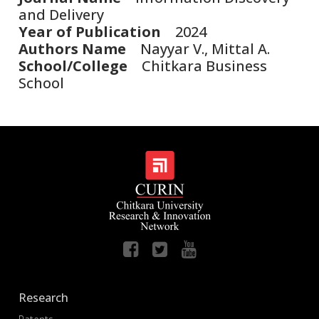
and Delivery
Year of Publication
2024
Authors Name
Nayyar V., Mittal A.
School/College
Chitkara Business
School
Research