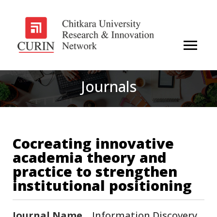
Journals
Cocreating innovative
academia theory and
practice to strengthen
institutional positioning
Journal Name
Information Discovery