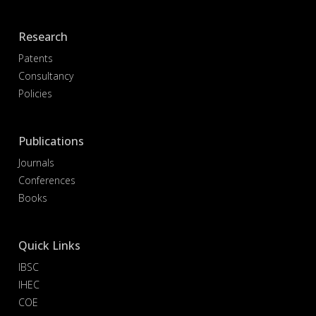
Research
Patents
Consultancy
Policies
Publications
Journals
Conferences
Books
Quick Links
IBSC
IHEC
COE