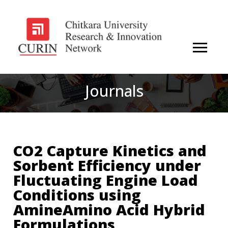
Journals
CO2 Capture Kinetics and
Sorbent Efficiency under
Fluctuating Engine Load
Conditions using
AmineAmino Acid Hybrid
Formulations