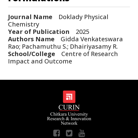
Journal Name
Doklady Physical
Chemistry
Year of Publication
2025
Authors Name
Gidda Venkateswara
Rao; Pachamuthu S.; Dhairiyasamy R.
School/College
Centre of Research
Impact and Outcome