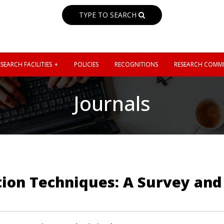
TYPE TO SEARCH
SEARCH FACILITIES
POLICIES
RECOGNITIONS
RESEARCH COMMI
Journals
ction Techniques: A Survey an