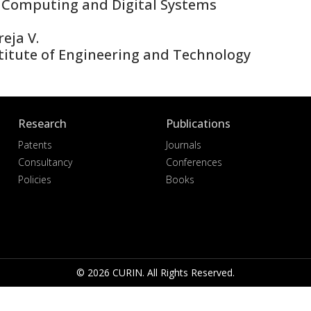
 Computing and Digital Systems
eja V.
titute of Engineering and Technology
Research
Publications
Patents
Journals
Consultancy
Conferences
Policies
Books
© 2026 CURIN. All Rights Reserved.