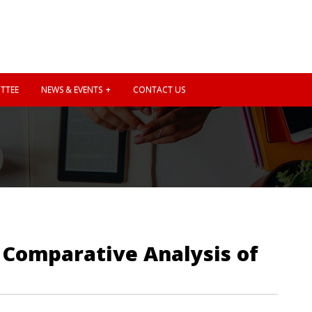
TTEE
NEWS & EVENTS
CONTACT US
d Comparative Analysis of