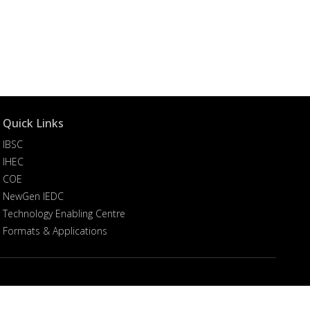
Quick Links
IBSC
IHEC
COE
NewGen IEDC
Technology Enabling Centre
Formats & Applications