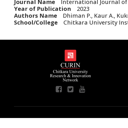
Journal Name
International Journal of
Year of Publication
2023
Authors Name
Dhiman P., Kaur A., Kukr
School/College
Chitkara University Ins