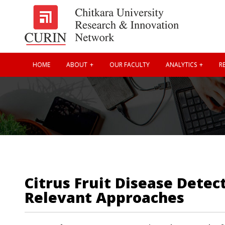
HOME
ABOUT
OUR FACULTY
ANALYTICS
RE
Citrus Fruit Disease Dete
Relevant Approaches