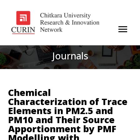
Journals
Chemical
Characterization of Trace
Elements in PM2.5 and
PM10 and Their Source
Apportionment by PMF
Modelling with