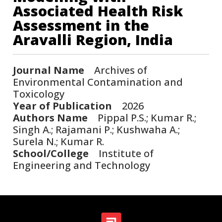
Associated Health Risk
Assessment in the
Aravalli Region, India
Journal Name
Archives of
Environmental Contamination and
Toxicology
Year of Publication
2026
Authors Name
Pippal P.S.; Kumar R.;
Singh A.; Rajamani P.; Kushwaha A.;
Surela N.; Kumar R.
School/College
Institute of
Engineering and Technology