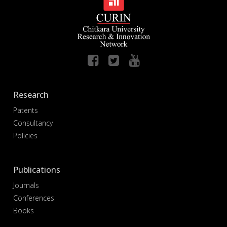
Research
Patents
Consultancy
Policies
Publications
Journals
Conferences
Books