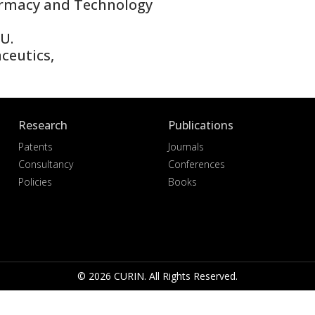
rmacy and Technology
U.
eutics,
Research
Publications
Patents
Journals
Consultancy
Conferences
Policies
Books
© 2026 CURIN. All Rights Reserved.