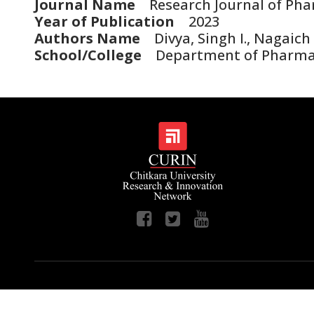
Journal Name
Research Journal of Pha
Year of Publication
2023
Authors Name
Divya, Singh I., Nagaich 
School/College
Department of Pharmac