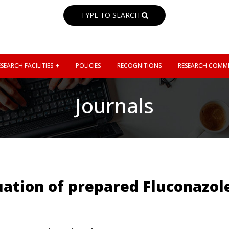
TYPE TO SEARCH
SEARCH FACILITIES
POLICIES
RECOGNITIONS
RESEARCH COMMI
Journals
uation of prepared Fluconazol