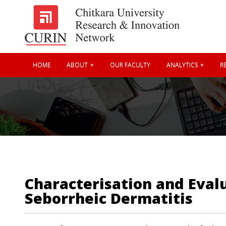
HOME
ABOUT
OUR FACULTY
ANALYTICS
RE
Characterisation and Eval
Seborrheic Dermatitis