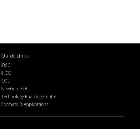
Quick Links
IBSC
IHEC
COE
NewGen IEDC
Technology Enabling Centre
Formats & Applications