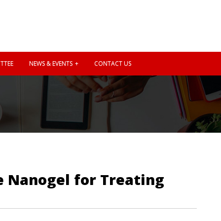
TTEE
NEWS & EVENTS
CONTACT US
e Nanogel for Treating