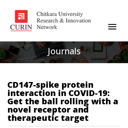
Journals
CD147-spike protein
interaction in COVID-19:
Get the ball rolling with a
novel receptor and
therapeutic target