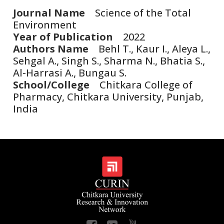
Journal Name
Science of the Total
Environment
Year of Publication
2022
Authors Name
Behl T., Kaur I., Aleya L.,
Sehgal A., Singh S., Sharma N., Bhatia S.,
Al-Harrasi A., Bungau S.
School/College
Chitkara College of
Pharmacy, Chitkara University, Punjab,
India