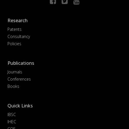
Research
Patents
Consultancy
Policies
Publications
Journals
Conferences
Books
Quick Links
IBSC
IHEC
COE