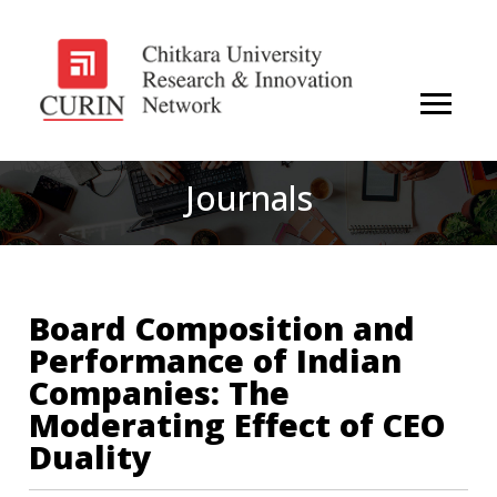
Journals
Board Composition and
Performance of Indian
Companies: The
Moderating Effect of CEO
Duality