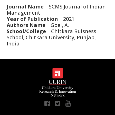
Journal Name
SCMS Journal of Indian
Management
Year of Publication
2021
Authors Name
Goel, A.
School/College
Chitkara Buisness
School, Chitkara University, Punjab,
India