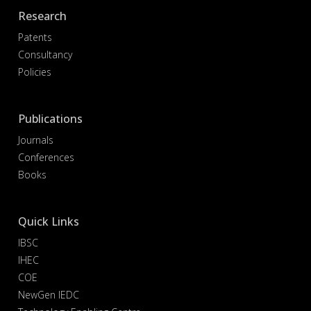
Research
Patents
Consultancy
Policies
Publications
Journals
Conferences
Books
Quick Links
IBSC
IHEC
COE
NewGen IEDC