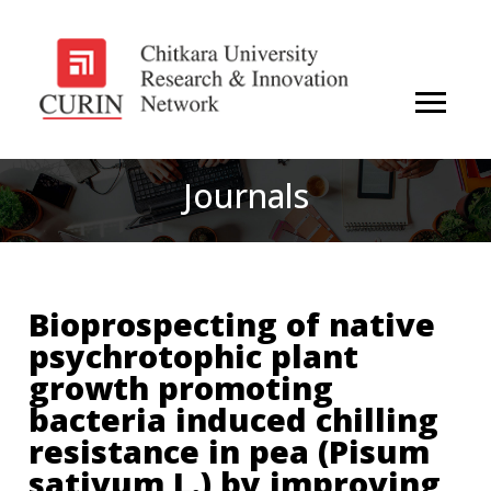
Journals
Bioprospecting of native
psychrotophic plant
growth promoting
bacteria induced chilling
resistance in pea (Pisum
sativum L.) by improving