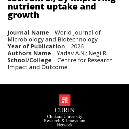
nutrient uptake and
growth
Journal Name
World Journal of
Microbiology and Biotechnology
Year of Publication
2026
Authors Name
Yadav A.N.; Negi R.
School/College
Centre for Research
Impact and Outcome