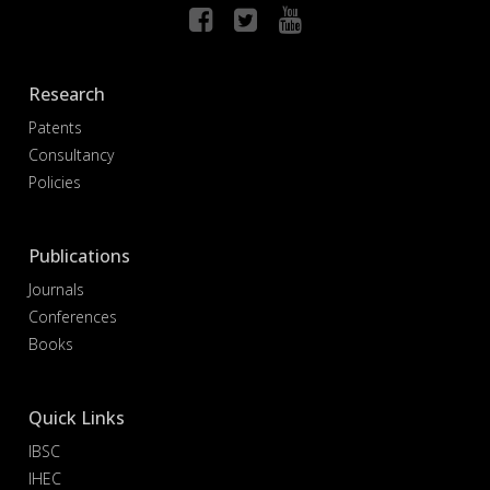
Research
Patents
Consultancy
Policies
Publications
Journals
Conferences
Books
Quick Links
IBSC
IHEC