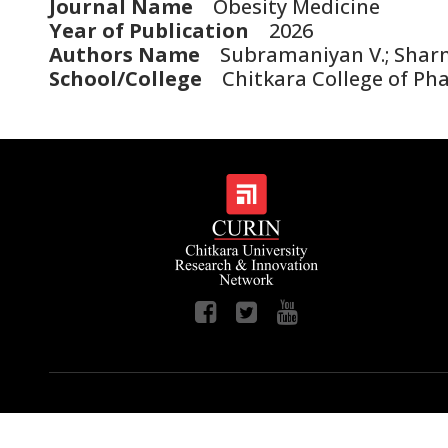
Journal Name
Obesity Medicine
Year of Publication
2026
Authors Name
Subramaniyan V.; Sharma D.
School/College
Chitkara College of Ph