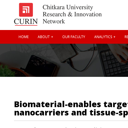
HOME
ABOUT
OUR FACULTY
ANALYTICS
RE
Biomaterial-enables targe
nanocarriers and tissue-sp