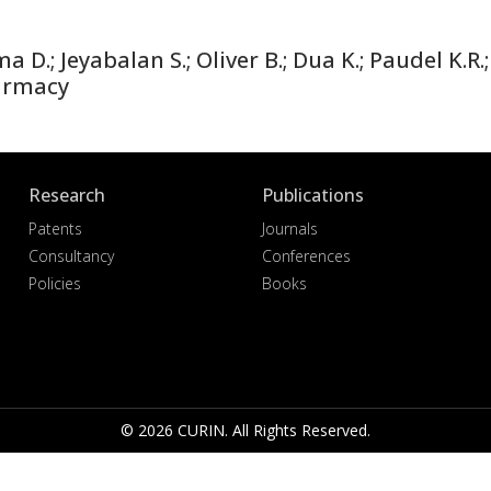
; Jeyabalan S.; Oliver B.; Dua K.; Paudel K.R.; 
armacy
Research
Publications
Patents
Journals
Consultancy
Conferences
Policies
Books
© 2026 CURIN. All Rights Reserved.