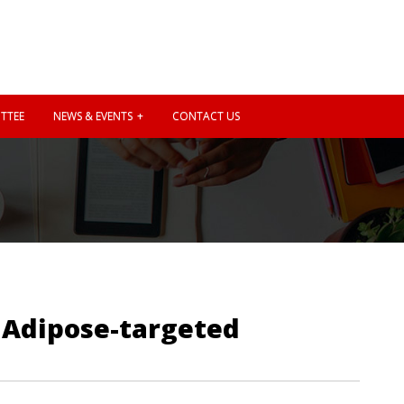
TTEE
NEWS & EVENTS
CONTACT US
: Adipose-targeted