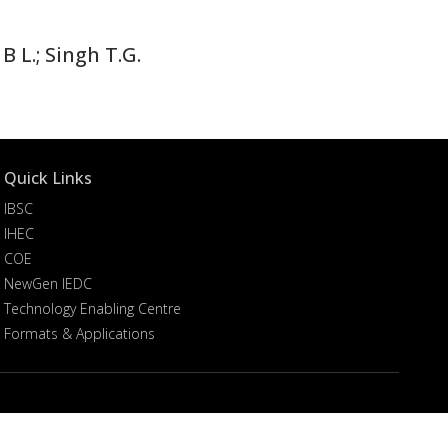
B L.; Singh T.G.
Quick Links
IBSC
IHEC
COE
NewGen IEDC
Technology Enabling Centre
Formats & Applications