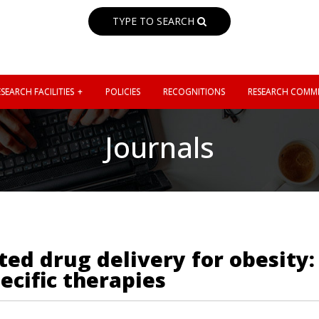
TYPE TO SEARCH
SEARCH FACILITIES
POLICIES
RECOGNITIONS
RESEARCH COMMI
Journals
ted drug delivery for obesity
ecific therapies