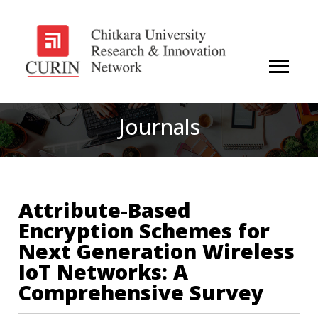
Journals
Attribute-Based
Encryption Schemes for
Next Generation Wireless
IoT Networks: A
Comprehensive Survey