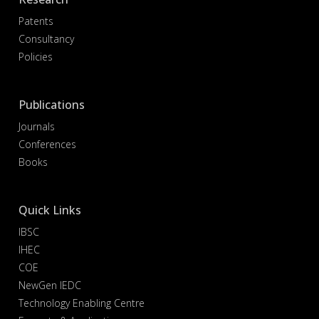
Patents
Consultancy
Policies
Publications
Journals
Conferences
Books
Quick Links
IBSC
IHEC
COE
NewGen IEDC
Technology Enabling Centre