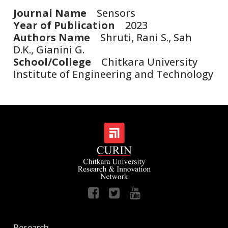
Journal Name
Sensors
Year of Publication
2023
Authors Name
Shruti, Rani S., Sah
D.K., Gianini G.
School/College
Chitkara University
Institute of Engineering and Technology
Research