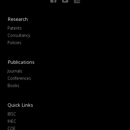
Research
Patents
Consultancy
Policies
Publications
Journals
Conferences
Books
Quick Links
IBSC
IHEC
COE