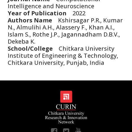
Intelligence and Neuroscience
Year of Publication
2022
Authors Name
Kshirsagar P.R., Kumar
N., Almulihi A.H., Alassery F., Khan A.I.,
Islam S., Rothe J.P., Jagannadham D.B.V.,
Dekeba K.
School/College
Chitkara University
Institute of Engineering & Technology,
Chitkara University, Punjab, India