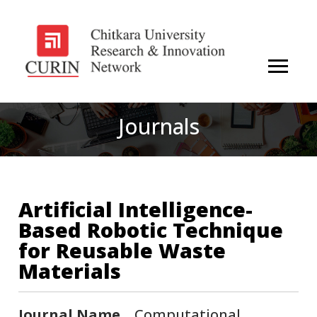
Journals
Artificial Intelligence-
Based Robotic Technique
for Reusable Waste
Materials
Journal Name
Computational