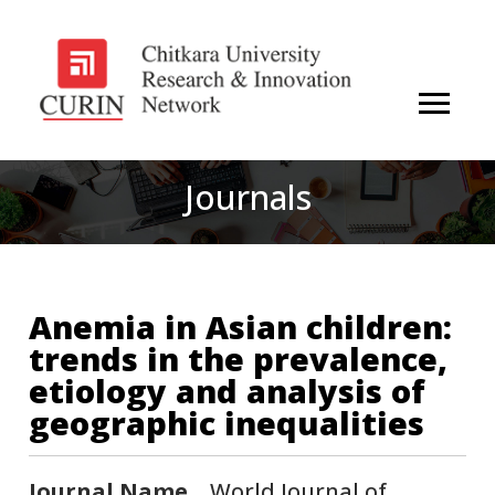
Journals
Anemia in Asian children:
trends in the prevalence,
etiology and analysis of
geographic inequalities
Journal Name
World Journal of