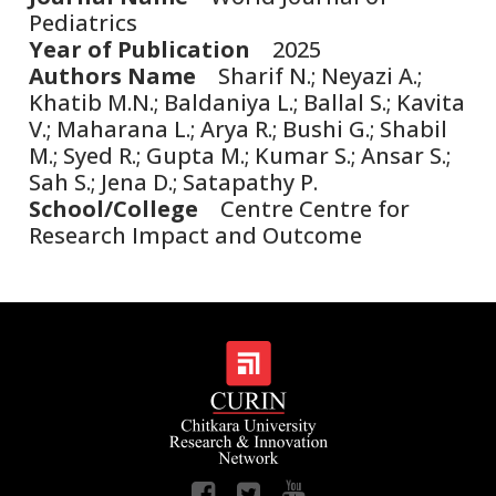
Pediatrics
Year of Publication
2025
Authors Name
Sharif N.; Neyazi A.;
Khatib M.N.; Baldaniya L.; Ballal S.; Kavita
V.; Maharana L.; Arya R.; Bushi G.; Shabil
M.; Syed R.; Gupta M.; Kumar S.; Ansar S.;
Sah S.; Jena D.; Satapathy P.
School/College
Centre Centre for
Research Impact and Outcome