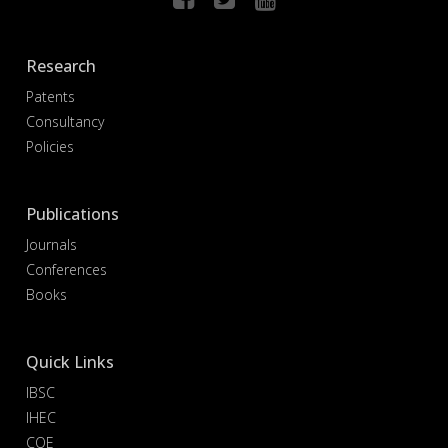
Research
Patents
Consultancy
Policies
Publications
Journals
Conferences
Books
Quick Links
IBSC
IHEC
COE