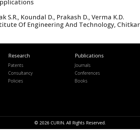
plications
 S.R., Koundal D., Prakash D., Verma K.D.
itute Of Engineering And Technology, Chitkara
Research
Publications
Patents
Journals
Consultancy
Conferences
Policies
Books
© 2026 CURIN. All Rights Reserved.