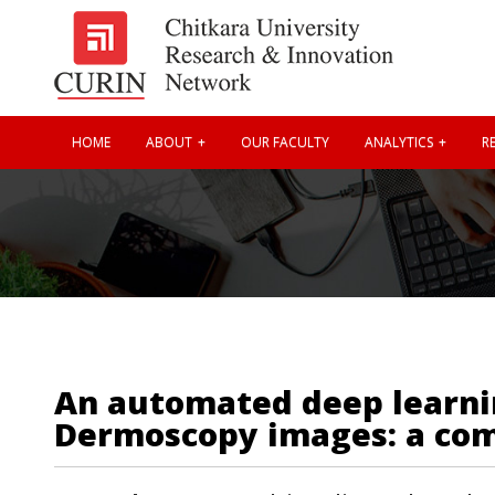
HOME
ABOUT
OUR FACULTY
ANALYTICS
RE
An automated deep learning
Dermoscopy images: a co