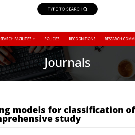
TYPE TO SEARCH
SEARCH FACILITIES
POLICIES
RECOGNITIONS
RESEARCH COMMI
Journals
 models for classification of
mprehensive study