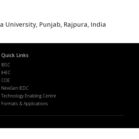
 University, Punjab, Rajpura, India
Quick Links
IBSC
IHEC
COE
NewGen IEDC
Technology Enabling Centre
Formats & Applications