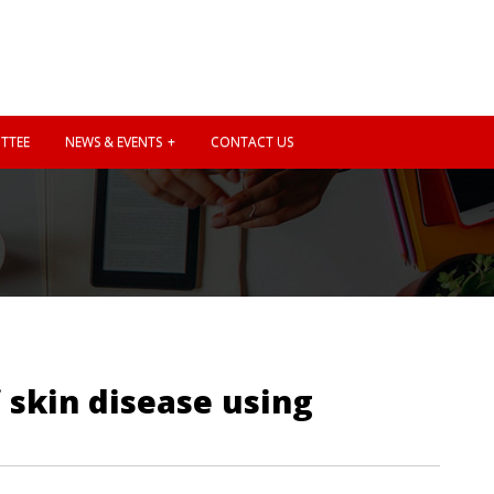
TTEE
NEWS & EVENTS
CONTACT US
 skin disease using