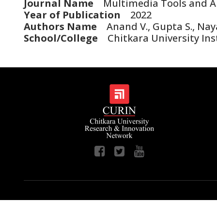
Journal Name
Multimedia Tools and Ap
Year of Publication
2022
Authors Name
Anand V., Gupta S., Nayak
School/College
Chitkara University Inst