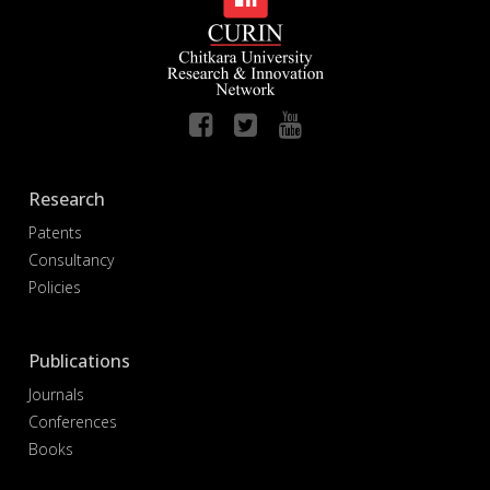
Research
Patents
Consultancy
Policies
Publications
Journals
Conferences
Books