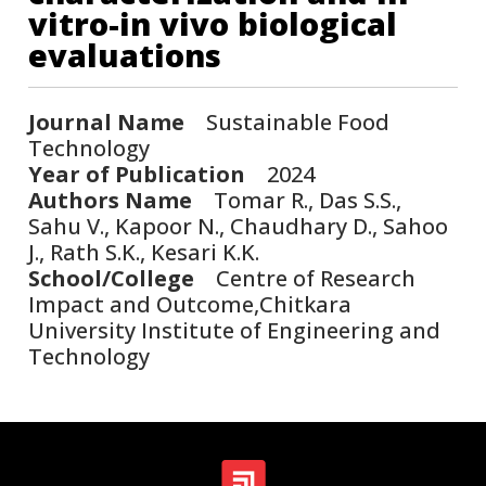
vitro-in vivo biological
evaluations
Journal Name
Sustainable Food
Technology
Year of Publication
2024
Authors Name
Tomar R., Das S.S.,
Sahu V., Kapoor N., Chaudhary D., Sahoo
J., Rath S.K., Kesari K.K.
School/College
Centre of Research
Impact and Outcome,Chitkara
University Institute of Engineering and
Technology