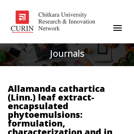
Journals
Allamanda cathartica
(Linn.) leaf extract-
encapsulated
phytoemulsions:
formulation,
characterization and in