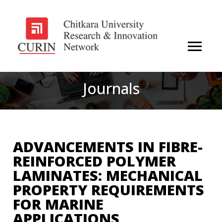
Journals
ADVANCEMENTS IN FIBRE-
REINFORCED POLYMER
LAMINATES: MECHANICAL
PROPERTY REQUIREMENTS
FOR MARINE
APPLICATIONS