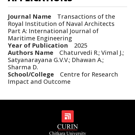
Journal Name
Transactions of the
Royal Institution of Naval Architects
Part A: International Journal of
Maritime Engineering
Year of Publication
2025
Authors Name
Chaturvedi R.; Vimal J.;
Satyanarayana G.V.V.; Dhawan A.;
Sharma D.
School/College
Centre for Research
Impact and Outcome