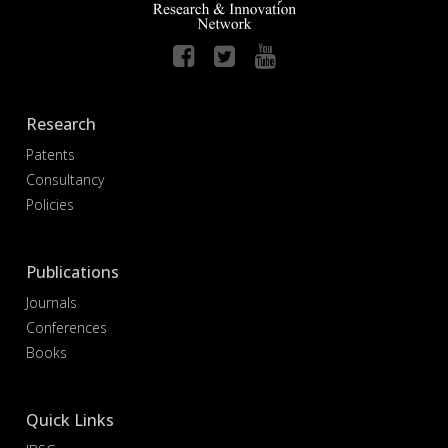
Research
Patents
Consultancy
Policies
Publications
Journals
Conferences
Books
Quick Links