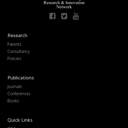
Research
Patents
Consultancy
Policies
Publications
Journals
Conferences
Books
Quick Links