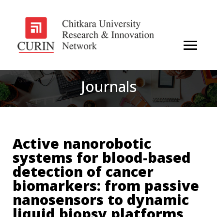
Journals
Active nanorobotic
systems for blood-based
detection of cancer
biomarkers: from passive
nanosensors to dynamic
liquid biopsy platforms