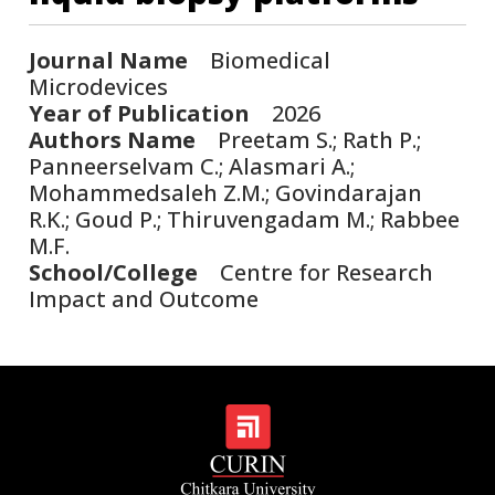
Journal Name
Biomedical
Microdevices
Year of Publication
2026
Authors Name
Preetam S.; Rath P.;
Panneerselvam C.; Alasmari A.;
Mohammedsaleh Z.M.; Govindarajan
R.K.; Goud P.; Thiruvengadam M.; Rabbee
M.F.
School/College
Centre for Research
Impact and Outcome