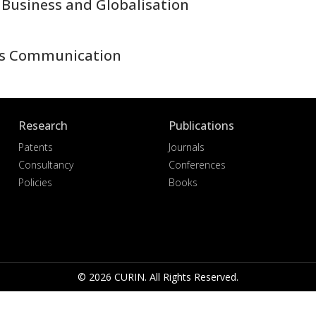
 Business and Globalisation
ss Communication
Research
Publications
Patents
Journals
Consultancy
Conferences
Policies
Books
© 2026 CURIN. All Rights Reserved.