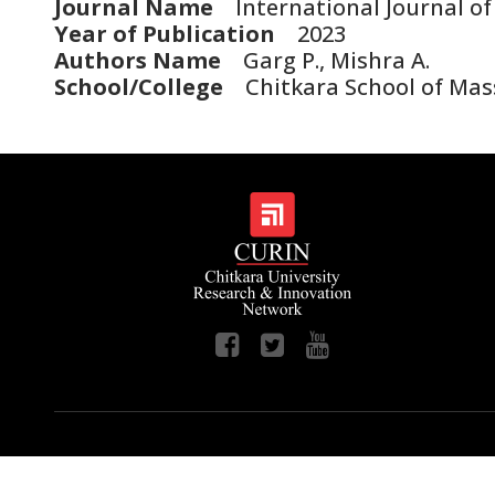
Journal Name
International Journal of
Year of Publication
2023
Authors Name
Garg P., Mishra A.
School/College
Chitkara School of Ma