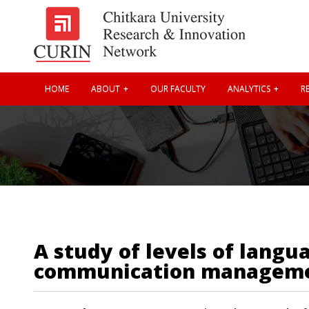
HOME
ABOUT
OUR FACULTY
ANALYTICS
RE
A study of levels of langu
communication managem