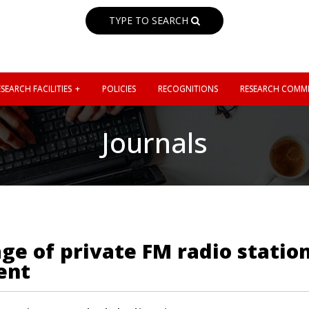
TYPE TO SEARCH
SEARCH FACILITIES
POLICIES
RECOGNITIONS
RESEARCH COMMI
Journals
age of private FM radio statio
ent