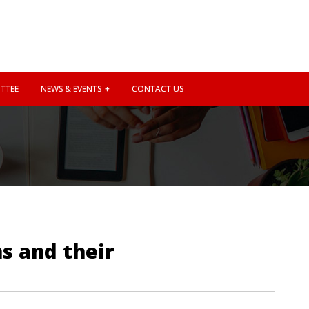
TTEE
NEWS & EVENTS
CONTACT US
ns and their