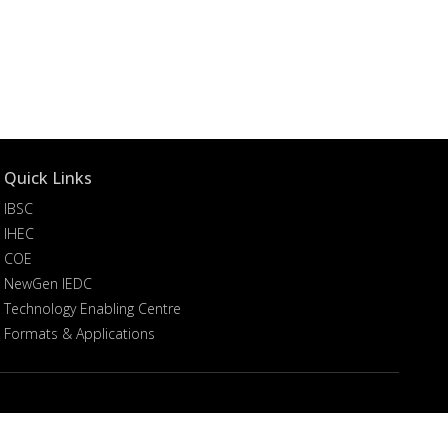
Quick Links
IBSC
IHEC
COE
NewGen IEDC
Technology Enabling Centre
Formats & Applications