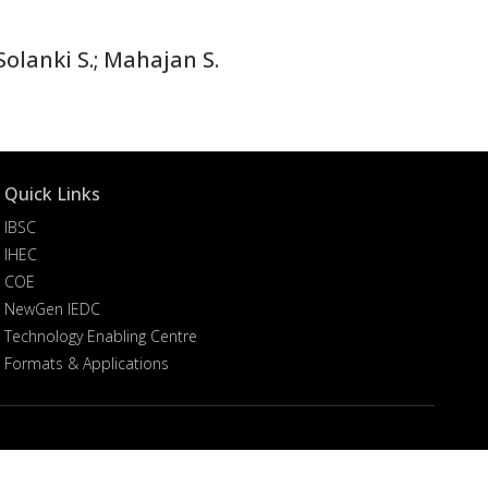
olanki S.; Mahajan S.
Quick Links
IBSC
IHEC
COE
NewGen IEDC
Technology Enabling Centre
Formats & Applications