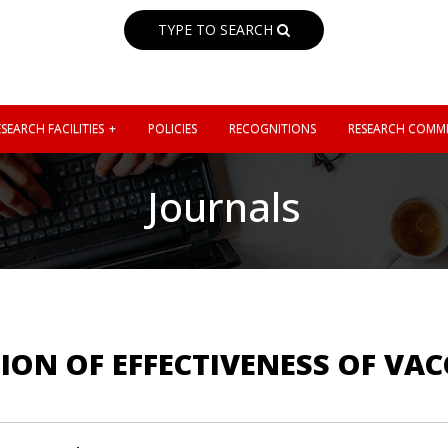
TYPE TO SEARCH
SEARCH FACILITIES
POLICIES
RECOGNITIONS
RESEARCH COMMI
Journals
ION OF EFFECTIVENESS OF VA