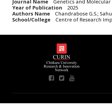
Journal Name
Genetics and Molecular 
Year of Publication
2025
Authors Name
Chandrabose G.S.; Sahu R.
School/College
Centre of Research Im