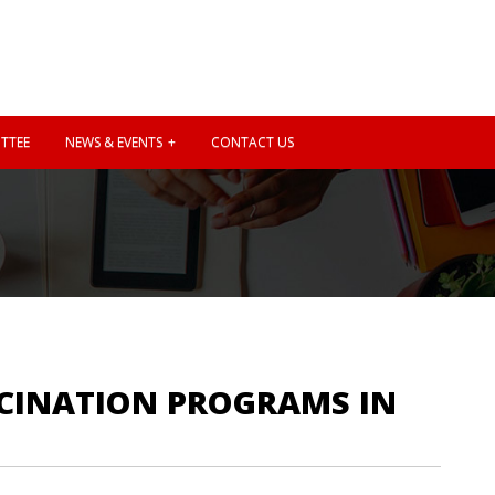
TTEE
NEWS & EVENTS
CONTACT US
CCINATION PROGRAMS IN