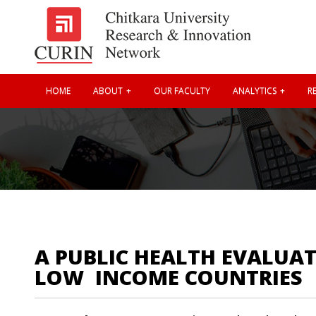
HOME
ABOUT
OUR FACULTY
ANALYTICS
RE
A PUBLIC HEALTH EVALUAT
LOW  INCOME COUNTRIES