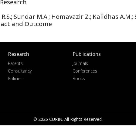
Research
S.; Sundar M.A.; Homavazir Z.; Kalidhas A.M.; S
pact and Outcome
Research
Publications
Patents
Journals
Consultancy
Conferences
Policies
Books
© 2026 CURIN. All Rights Reserved.