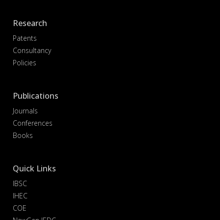
Research
Patents
Consultancy
Policies
Publications
Journals
Conferences
Books
Quick Links
IBSC
IHEC
COE