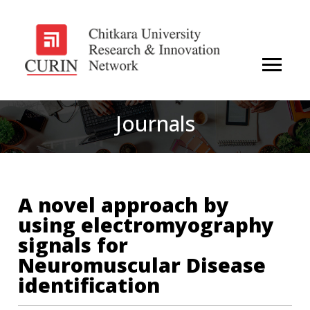
Journals
A novel approach by
using electromyography
signals for
Neuromuscular Disease
identification