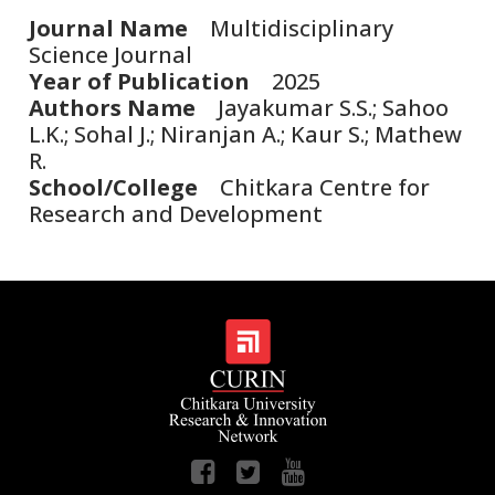
Journal Name
Multidisciplinary
Science Journal
Year of Publication
2025
Authors Name
Jayakumar S.S.; Sahoo
L.K.; Sohal J.; Niranjan A.; Kaur S.; Mathew
R.
School/College
Chitkara Centre for
Research and Development