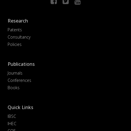
Research
Patents
Consultancy
Policies
Publications
Journals
Conferences
Books
Quick Links
IBSC
IHEC
COE