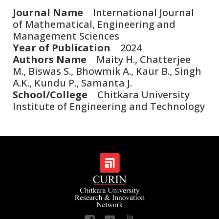
Journal Name
International Journal
of Mathematical, Engineering and
Management Sciences
Year of Publication
2024
Authors Name
Maity H., Chatterjee
M., Biswas S., Bhowmik A., Kaur B., Singh
A.K., Kundu P., Samanta J.
School/College
Chitkara University
Institute of Engineering and Technology