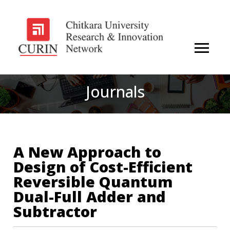
Journals
A New Approach to
Design of Cost-Efficient
Reversible Quantum
Dual-Full Adder and
Subtractor