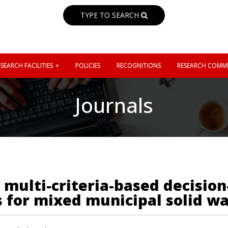
TYPE TO SEARCH
SEARCH FACILITIES
POLICIES
RECOGNITIONS
RESEARCH COMMI
Journals
 multi-criteria-based decisio
 for mixed municipal solid wa