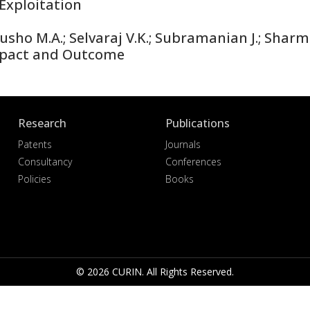
Exploitation
sho M.A.; Selvaraj V.K.; Subramanian J.; Shar
mpact and Outcome
Research
Publications
Patents
Journals
Consultancy
Conferences
Policies
Books
© 2026 CURIN. All Rights Reserved.