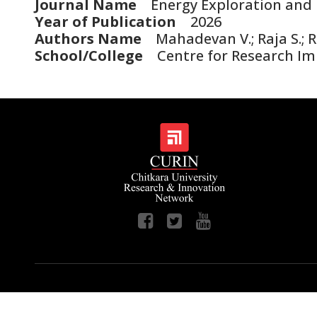
Journal Name
Energy Exploration and 
Year of Publication
2026
Authors Name
Mahadevan V.; Raja S.; Ru
School/College
Centre for Research I