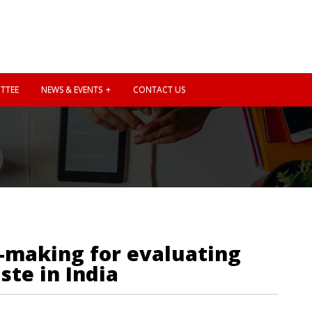
TTEE
NEWS & EVENTS
CONTACT US
n-making for evaluating
ste in India