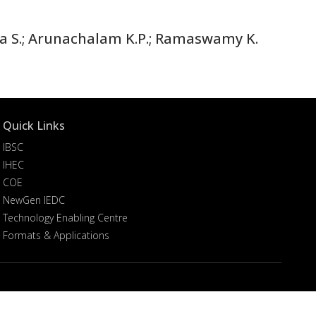
ma S.; Arunachalam K.P.; Ramaswamy K.
Quick Links
IBSC
IHEC
COE
NewGen IEDC
Technology Enabling Centre
Formats & Applications