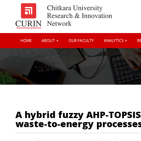
HOME
ABOUT
OUR FACULTY
ANALYTICS
RE
A hybrid fuzzy AHP-TOPSIS
waste-to-energy processes